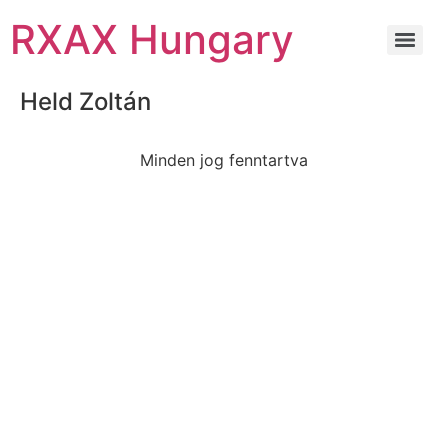
RXAX Hungary
Held Zoltán
Minden jog fenntartva